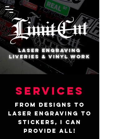
Laser Engraving
Liveries & Vinyl Work
Services
From designs to
laser engraving to
stickers, I can
provide all!