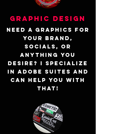
Graphic design
Need a graphics for
your brand,
socials, or
anything you
desire? I specialize
in Adobe suites and
can help you with
that!