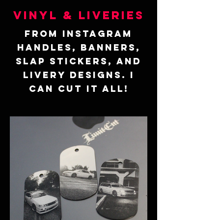
Vinyl & Liveries
From Instagram
handles, Banners,
Slap Stickers, and
Livery Designs. I
can cut it all!