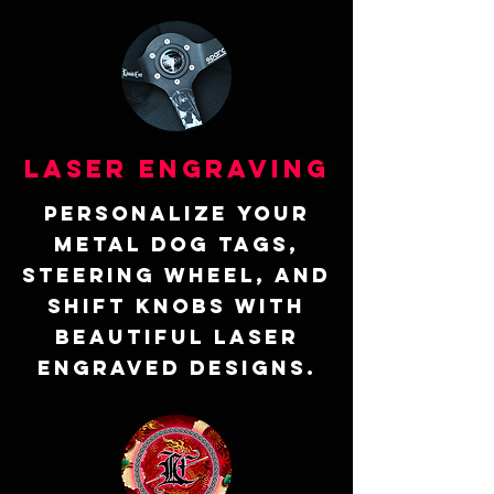
Laser Engraving
Personalize your
metal dog tags,
steering wheel, and
shift knobs with
beautiful laser
engraved designs.