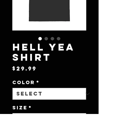
Hell Yea
Shirt
Price
$29.99
Color
*
Size
*
Quantity
*