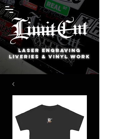
Laser Engraving
Liveries & Vinyl Work