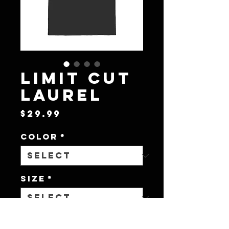
Limit Cut
Laurel
Price
$29.99
Color
*
Size
*
Quantity
*