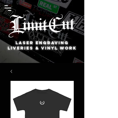
Laser Engraving
Liveries & Vinyl Work